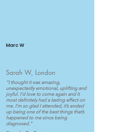
Marc W
Sarah W, London
"I thought it was amazing,
unexpectedly emotional, uplifting and
joyful. I’d love to come again and it
most definitely had a lasting effect on
me. I'm so glad I attended, it’s ended
up being one of the best things that’s
happened to me since being
diagnosed."