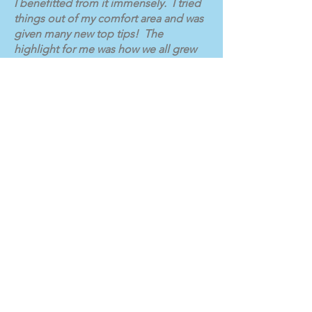
I benefitted from it immensely. I tried
things out of my comfort area and was
given many new top tips! The
highlight for me was how we all grew
stronger together and we all got to
know each other a lot more through
laughing and crying together and
everyone enjoying the experience."
Subscribe for Updates