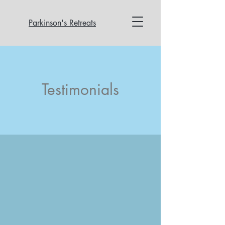
Parkinson's Retreats
Testimonials