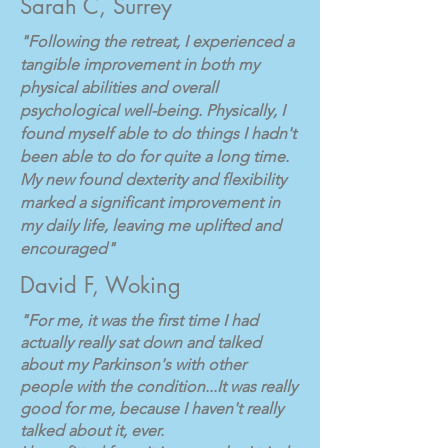
Sarah C, Surrey
"Following the retreat, I experienced a
tangible improvement in both my
physical abilities and overall
psychological well-being. Physically, I
found myself able to do things I hadn't
been able to do for quite a long time.
My new found dexterity and flexibility
marked a significant improvement in
my daily life, leaving me uplifted and
encouraged"
David F, Woking
"For me, it was the first time I had
actually really sat down and talked
about my Parkinson's with other
people with the condition...It was really
good for me, because I haven't really
talked about it, ever.